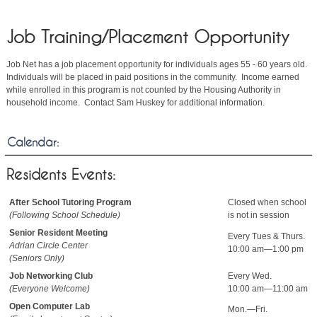
Job Training/Placement Opportunity
Job Net has a job placement opportunity for individuals ages 55 - 60 years old.
Individuals will be placed in paid positions in the community. Income earned
while enrolled in this program is not counted by the Housing Authority in
household income. Contact Sam Huskey for additional information.
Calendar:
Residents Events:
After School Tutoring Program
Closed when school
(Following School Schedule)
is not in session
Senior Resident Meeting
Every Tues & Thurs.
Adrian Circle Center
10:00 am—1:00 pm
(Seniors Only)
Job Networking Club
Every Wed.
(Everyone Welcome)
10:00 am—11:00 am
Open Computer Lab
Mon.—Fri.