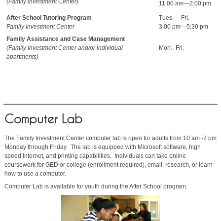
(Family Investment Center)
11:00 am—2:00 pm
After School Tutoring Program
Tues. —Fri.
Family Investment Center
3:00 pm—5:30 pm
Family Assistance and Case Management
(Family Investment Center and/or individual
Mon.- Fri.
apartments)
Computer Lab
The Family Investment Center computer lab is open for adults from 10 am -2 pm
Monday through Friday. The lab is equipped with Microsoft software, high
speed Internet, and printing capabilities. Individuals can take online
coursework for GED or college (enrollment required), email, research, or learn
how to use a computer.
Computer Lab is available for youth during the After School program.