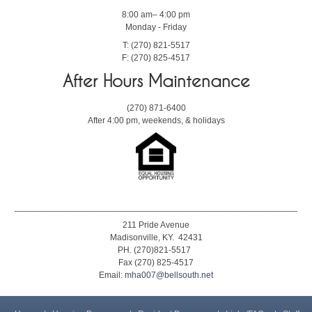
8:00 am– 4:00 pm
Monday - Friday
T: (270) 821-5517
F: (270) 825-4517
After Hours Maintenance
(270) 871-6400
After 4:00 pm, weekends, & holidays
__________________________________________________________
211 Pride Avenue
Madisonville, KY. 42431
PH. (270)821-5517
Fax (270) 825-4517
Email:
mha007@bellsouth.net