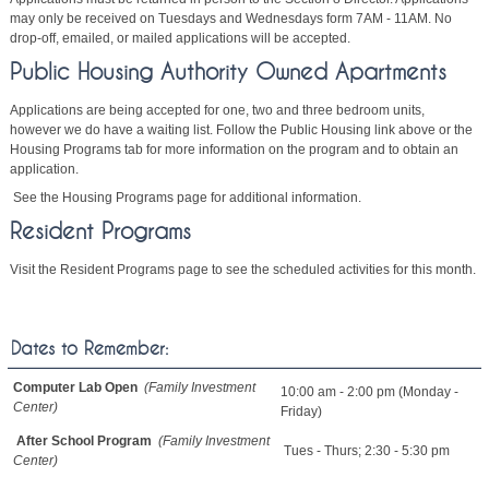
may only be received on Tuesdays and Wednesdays form 7AM - 11AM. No
drop-off, emailed, or mailed applications will be accepted.
Public Housing Authority Owned Apartments
Applications are being accepted for one, two and three bedroom units,
however we do have a waiting list. Follow the Public Housing link above or the
Housing Programs tab for more information on the program and to obtain an
application.
See the Housing Programs page for additional information.
Resident Programs
Visit the Resident Programs page to see the scheduled activities for this month.
Dates to Remember:
Computer Lab Open
(Family Investment
10:00 am - 2:00 pm (Monday -
Center)
Friday)
After School Program
(Family Investment
Tues - Thurs; 2:30 - 5:30 pm
Center)