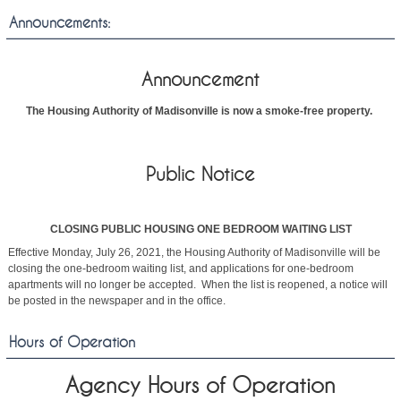
Announcements:
Announcement
The Housing Authority of Madisonville is now a smoke-free property.
Public Notice
CLOSING PUBLIC HOUSING ONE BEDROOM WAITING LIST
Effective Monday, July 26, 2021, the Housing Authority of Madisonville will be
closing the one-bedroom waiting list, and applications for one-bedroom
apartments will no longer be accepted. When the list is reopened, a notice will
be posted in the newspaper and in the office.
Hours of Operation
Agency Hours of Operation