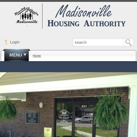
Login
MENU
Home