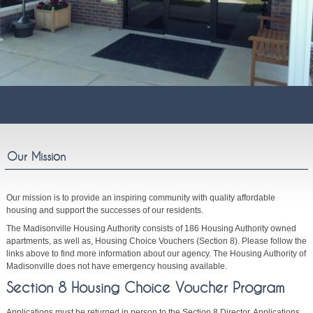
Our Mission
Our mission is to provide an inspiring community with quality affordable
housing and support the successes of our residents.
The Madisonville Housing Authority consists of 186 Housing Authority owned
apartments, as well as, Housing Choice Vouchers (Section 8). Please follow the
links above to find more information about our agency. The Housing Authority of
Madisonville does not have emergency housing available.
Section 8 Housing Choice Voucher Program
Applications must be returned in person to the Section 8 Director. Applications